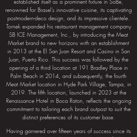
established itself as a prominent fixture in SoBe,
renowned for Brasel’s innovative cuisine, its captivating
postmodern-deco design, and its impressive clientele.
Tornek expanded his restaurant management company
SB ICE Management, Inc., by introducing the Meat
Market brand to new horizons with an establishment
in 2013 at the El San Juan Resort and Casino in San
Juan, Puerto Rico. This success was followed by the
opening of a third location at 191 Bradley Place in
Palm Beach in 2014, and subsequently, the fourth
Meat Market location in Hyde Park Village, Tampa, in
2019. The fifth location, launched in 2023 at the
Renaissance Hotel in Boca Raton, reflects the ongoing
commitment to tailoring each brand outpost to suit the
distinct preferences of its customer base.
Having garnered over fifteen years of success since its