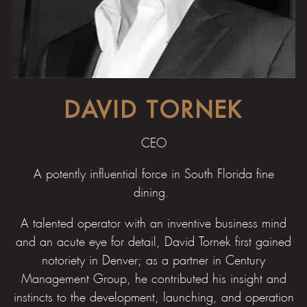
DAVID TORNEK
CEO
A potently influential force in South Florida fine
dining.
A talented operator with an inventive business mind
and an acute eye for detail, David Tornek first gained
notoriety in Denver; as a partner in Century
Management Group, he contributed his insight and
instincts to the development, launching, and operation