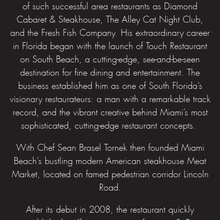
of such successful area restaurants as Diamond
Cabaret & Steakhouse, The Alley Cat Night Club,
and the Fresh Fish Company. His extraordinary career
in Florida began with the launch of Touch Restaurant
on South Beach, a cutting-edge, see-and-be-seen
destination for fine dining and entertainment. The
business established him as one of South Florida’s
visionary restaurateurs: a man with a remarkable track
record, and the vibrant creative behind Miami’s most
sophisticated, cutting-edge restaurant concepts.
With Chef Sean Brasel Tornek then founded Miami
Beach’s bustling modern American steakhouse Meat
Market, located on famed pedestrian corridor Lincoln
Road.
After its debut in 2008, the restaurant quickly