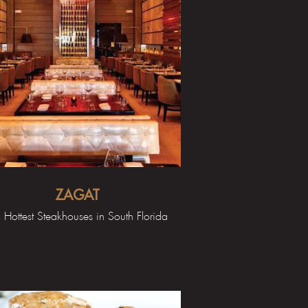
ZAGAT
 Hottest Steakhouses in South Florida