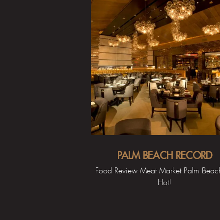
PALM BEACH RECORD
Food Review Meat Market Palm Beach,
Hot!