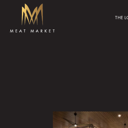
THE 
Main content starts here, tab to start navigating