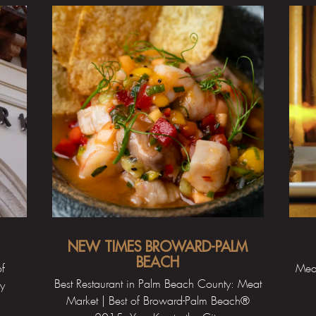
NEW TIMES BROWARD-PALM
BEACH
of
Meat
Best Restaurant in Palm Beach County: Meat
ty
Market | Best of Broward-Palm Beach®