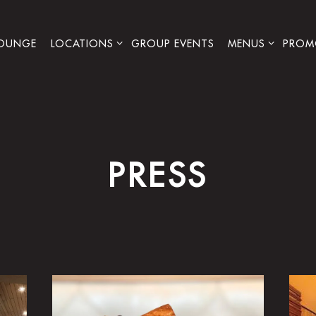
LOCATIONS SUB-MENU
MENUS SUB-ME
PROM
LOUNGE
LOCATIONS
GROUP EVENTS
MENUS
PROM
PRESS