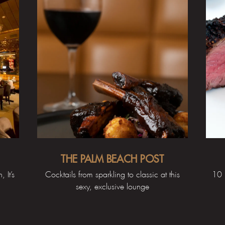
THE PALM BEACH POST
 It’s
Cocktails from sparkling to classic at this
10 
sexy, exclusive lounge