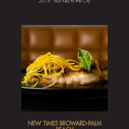
2015: Your Key to the City
NEW TIMES BROWARD-PALM