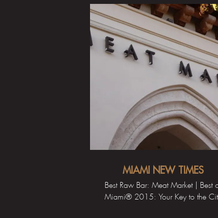
MIAMI NEW TIMES
Best Raw Bar: Meat Market | Best 
Miami® 2015: Your Key to the Ci