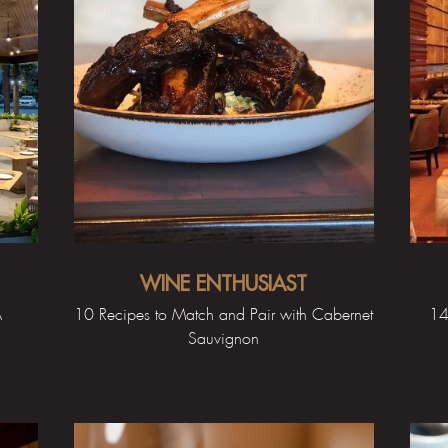
WINE ENTHUSIAST
A
10 Recipes to Match and Pair with Cabernet
14
Sauvignon