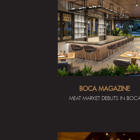
BOCA MAGAZINE
MEAT MARKET DEBUTS IN BOC