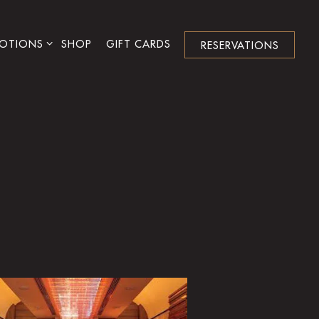
NU
OTIONS SUB-MENU
OTIONS
SHOP
GIFT CARDS
RESERVATIONS