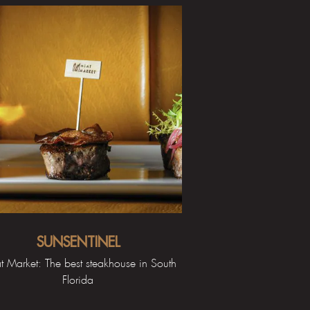
SUNSENTINEL
 Market: The best steakhouse in South
Florida