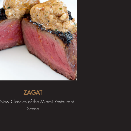
ZAGAT
New Classics of the Miami Restaurant
Scene