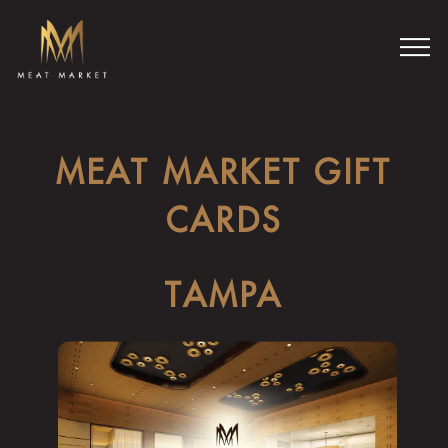
Togg
Main content starts here, tab to start navigating
MEAT MARKET GIFT
CARDS
TAMPA