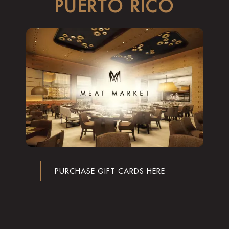
PUERTO RICO
PURCHASE GIFT CARDS HERE