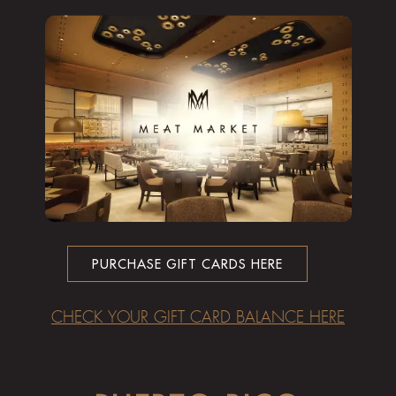
PURCHASE GIFT CARDS HERE
CHECK YOUR GIFT CARD BALANCE HERE