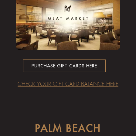
PURCHASE GIFT CARDS HERE
CHECK YOUR GIFT CARD BALANCE HERE
PALM BEACH