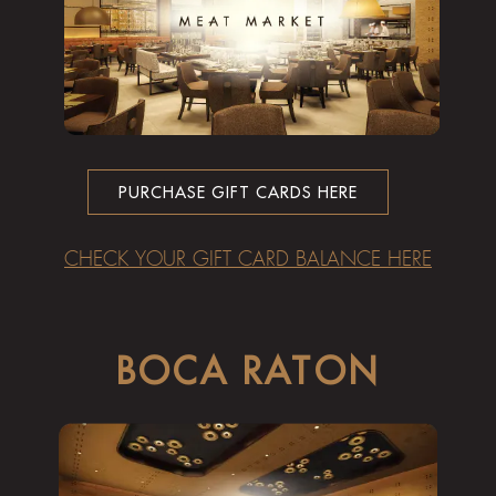
PURCHASE GIFT CARDS HERE
CHECK YOUR GIFT CARD BALANCE HERE
BOCA RATON