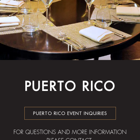
PLAYING HERO GA
Slide 2 of 2
PUERTO RICO
PUERTO RICO EVENT INQUIRIES
FOR QUESTIONS AND MORE INFORMATION