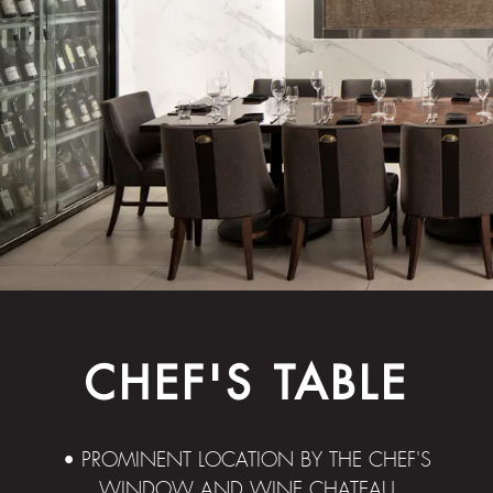
CHEF'S TABLE
• PROMINENT LOCATION BY THE CHEF'S
WINDOW AND WINE CHATEAU