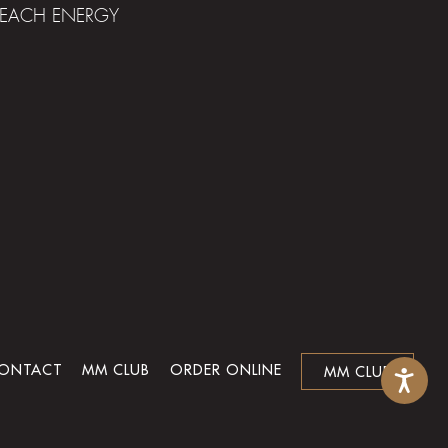
 BEACH ENERGY
ONTACT
MM CLUB
ORDER ONLINE
MM CLUB