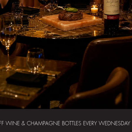
FF WINE & CHAMPAGNE BOTTLES EVERY WEDNESDAY 