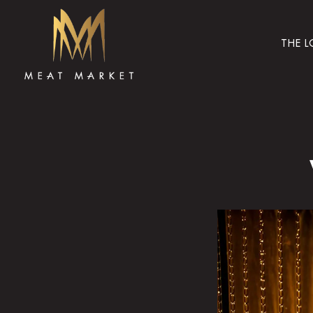
THE 
Main content starts here, tab to start navigating