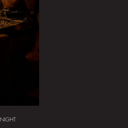
NIGHT.