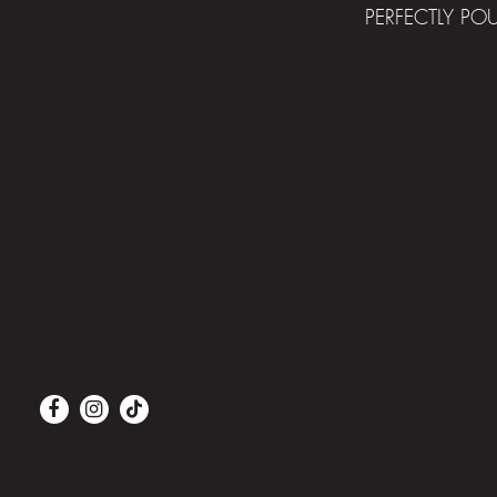
PERFECTLY PO
Facebook
Instagram
Tiktok