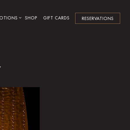
NU
OTIONS SUB-MENU
OTIONS
SHOP
GIFT CARDS
RESERVATIONS
Y