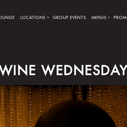
LOCATIONS SUB-MENU
MENUS SUB-ME
PROM
LOUNGE
LOCATIONS
GROUP EVENTS
MENUS
PROM
WINE WEDNESDA