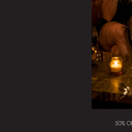
50% O