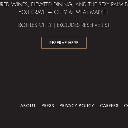
URED WINES, ELEVATED DINING, AND THE SEXY PALM
YOU CRAVE — ONLY AT MEAT MARKET.
BOTTLES ONLY | EXCLUDES RESERVE LIST
RESERVE HERE
ABOUT
PRESS
PRIVACY POLICY
CAREERS
C
powered by BentoBox